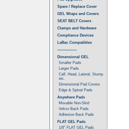
Spare / Replace Cover
GEL Wraps and Covers
SEAT BELT Covers
Clamps and Hardware
Compliance Devices
LaBac Compatibles
-----------------
Dimensional GEL
Smaller Pads
Larger Pads
Calf, Head, Lateral, Stump
etc.
Dimensional Pad Covers
Edge & Spinal Pads
Anywhere Pads
Movable Non-Skid
Velcro Back Pads
Adhesive Back Pads
FLAT GEL Pads
1/8" FLAT GEL Pads