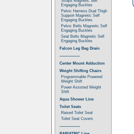
Straps Magnetic Self
Engaging Buckles
Pelvic Harness Dual Thigh
Support Magnetic Self
Engaging Buckles
Pelvic Belts Magnetic Self
Engaging Buckles
Seat Belts Magnetic Self
Engaging Buckles
Falcon Leg Bag Drain
-----------------
Center Mount Adduction
Weight Shifting Chairs
Programmable Powered
Weight Shift
Power Assisted Weight
Shift
Aqua Shower Line
Toilet Seats
Raised Toilet Seat
Toilet Seat Covers
-----------------
BARIATRIC Line