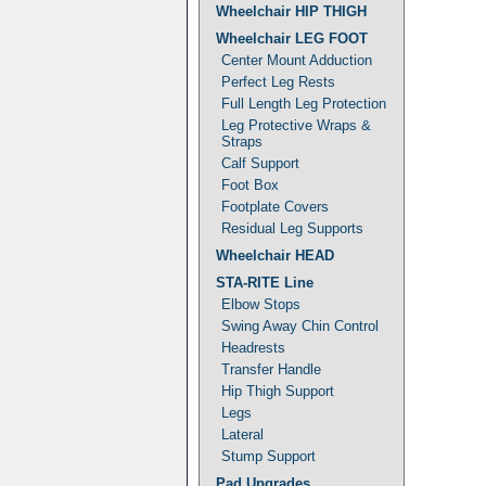
Wheelchair HIP THIGH
Wheelchair LEG FOOT
Center Mount Adduction
Perfect Leg Rests
Full Length Leg Protection
Leg Protective Wraps &
Straps
Calf Support
Foot Box
Footplate Covers
Residual Leg Supports
Wheelchair HEAD
STA-RITE Line
Elbow Stops
Swing Away Chin Control
Headrests
Transfer Handle
Hip Thigh Support
Legs
Lateral
Stump Support
Pad Upgrades