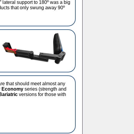
 lateral support to 180º was a big
ducts that only swung away 90º
are that should meet almost any
r
Economy
series (strength and
Bariatric
versions for those with