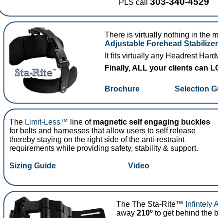
303-340-4529
PLS call
There is virtually nothing in the 
Adjustable Forehead Stabilizer
It fits virtually any Headrest Har
Finally, ALL your clients can
Brochure
Selection G
The
Limit-Less™
line of
magnetic self engaging buckles
for belts and harnesses that allow users to self release
thereby staying on the right side of the anti-restraint
requirements while providing safety, stability & support.
Sizing Guide
Video
The The Sta-Rite™
Infintely 
away
210º
to get behind the