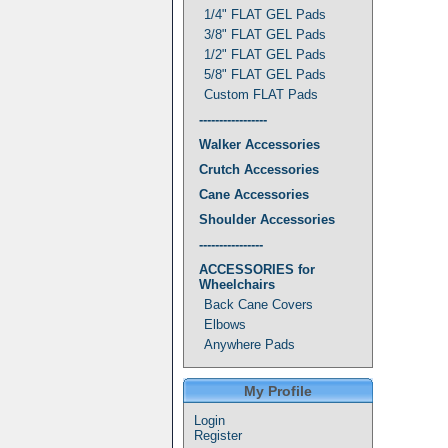
1/4" FLAT GEL Pads
3/8" FLAT GEL Pads
1/2" FLAT GEL Pads
5/8" FLAT GEL Pads
Custom FLAT Pads
-----------------
Walker Accessories
Crutch Accessories
Cane Accessories
Shoulder Accessories
----------------
ACCESSORIES for
Wheelchairs
Back Cane Covers
Elbows
Anywhere Pads
My Profile
Login
Register