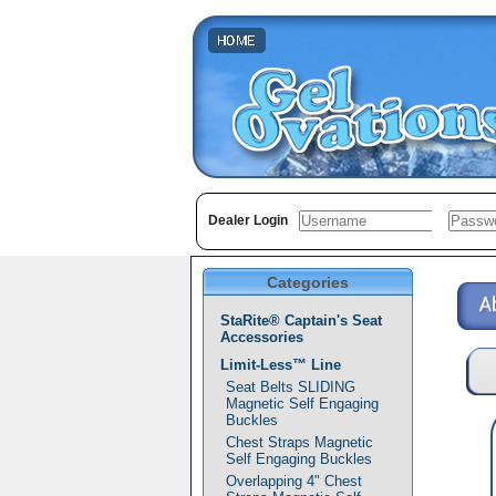
Dealer Login
Categories
StaRite® Captain's Seat
Accessories
Limit-Less™ Line
Seat Belts SLIDING
Magnetic Self Engaging
Buckles
Chest Straps Magnetic
Self Engaging Buckles
Overlapping 4" Chest