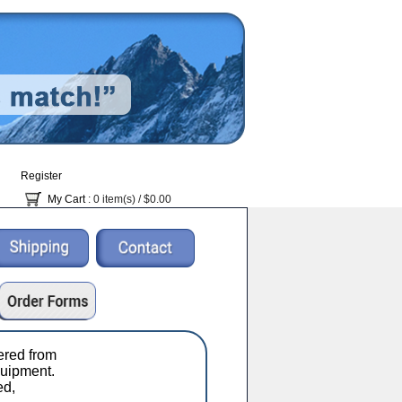
Register
My Cart
: 0 item(s) /
$0.00
red from
uipment.
ed,