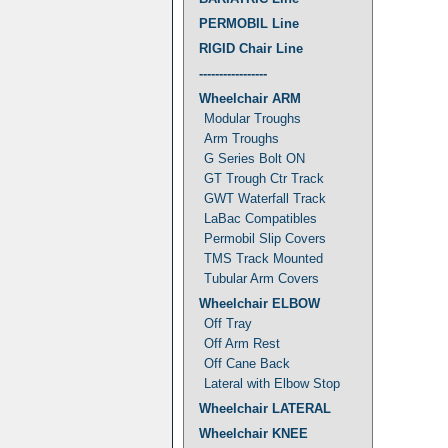
PERMOBIL Line
RIGID Chair Line
-----------------
Wheelchair ARM
Modular Troughs
Arm Troughs
G Series Bolt ON
GT Trough Ctr Track
GWT Waterfall Track
LaBac Compatibles
Permobil Slip Covers
TMS Track Mounted
Tubular Arm Covers
Wheelchair ELBOW
Off Tray
Off Arm Rest
Off Cane Back
Lateral with Elbow Stop
Wheelchair LATERAL
Wheelchair KNEE