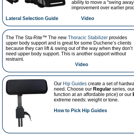
ability to move a “swing away”
improvement over earlier pro
Lateral Selection Guide
Video
The The Sta-Rite™ The new
Thoracic Stabilizer
provides
upper body support and is great for some Duchene’s clients
because they can lift & swing out of the way when they don’t
need upper body support. This is another support without
restraint.
Video
Our
Hip Guides
create a set of hardw
need. Choose our
Regular
series, ou
function at an affordable price) or our
extreme needs: weight or tone.
How to Pick Hip Guides