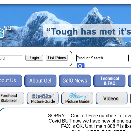
SORRY… Our Toll-Free numbers recove
Covid BUT now we have new phone eq
FAX is OK. Until main 888 # is fix