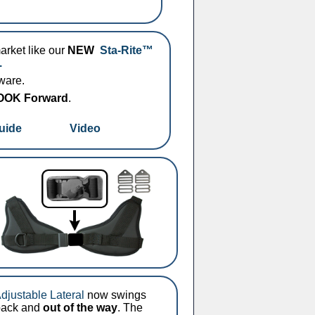
market like our
NEW
Sta-Rite™
.
dware.
 LOOK Forward
.
uide
Video
Adjustable Lateral
now swings
 back and
out of the way
. The